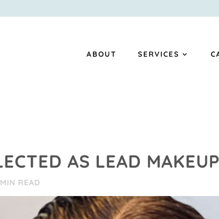
ABOUT
SERVICES
C
LECTED AS LEAD MAKEU
MIN READ