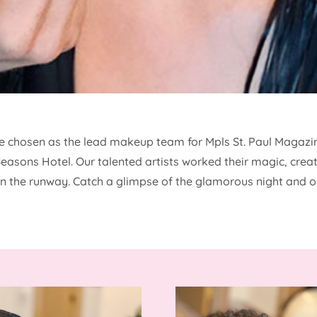
re chosen as the lead makeup team for Mpls St. Paul Magazin
 Seasons Hotel. Our talented artists worked their magic, cre
 the runway. Catch a glimpse of the glamorous night and o