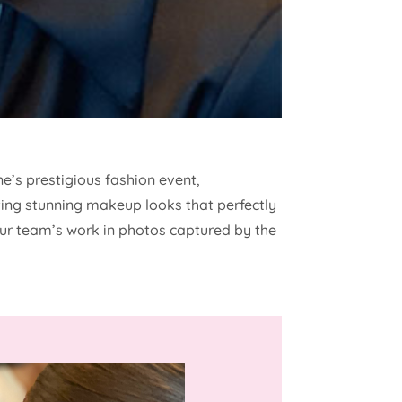
e’s prestigious fashion event,
ating stunning makeup looks that perfectly
ur team’s work in photos captured by the