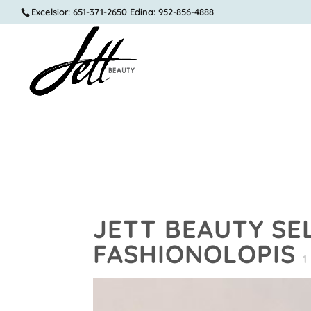
Excelsior: 651-371-2650 Edina: 952-856-4888
JETT BEAUTY SE
FASHIONOLOPIS
1