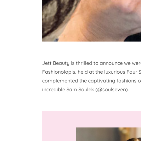
Jett Beauty is thrilled to announce we we
Fashionolopis, held at the luxurious Four
complemented the captivating fashions on
incredible Sam Soulek (@soulseven).