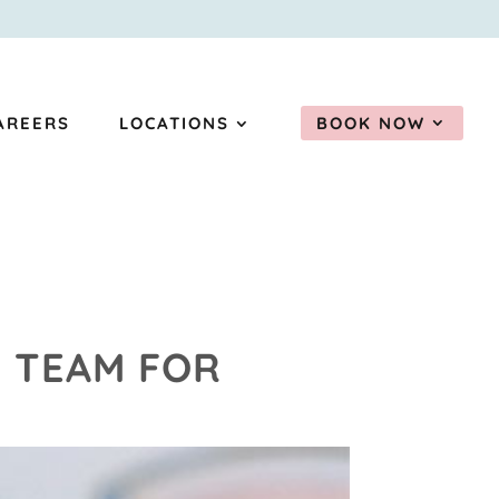
AREERS
LOCATIONS
BOOK NOW
P TEAM FOR