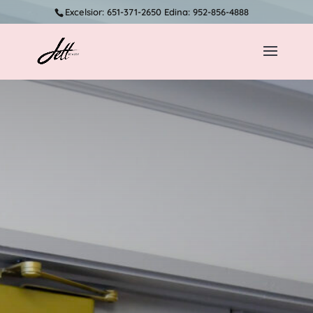
Excelsior: 651-371-2650 Edina: 952-856-4888