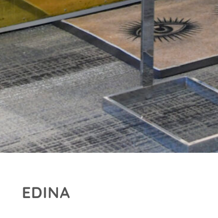
EDINA