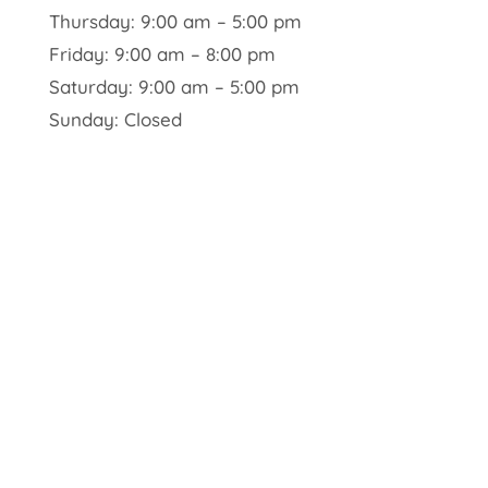
Thursday: 9:00 am – 5:00 pm
Friday: 9:00 am – 8:00 pm
Saturday: 9:00 am – 5:00 pm
Sunday: Closed