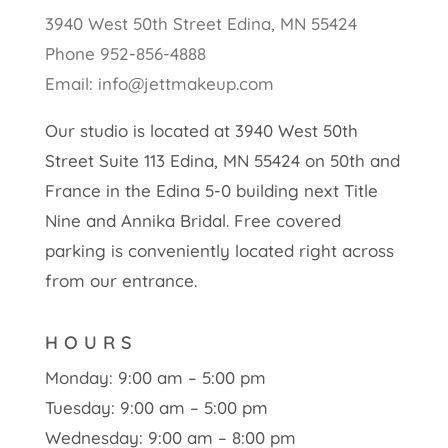
3940 West 50th Street Edina, MN 55424
Phone 952-856-4888
Email: info@jettmakeup.com
Our studio is located at 3940 West 50th
Street Suite 113 Edina, MN 55424 on 50th and
France in the Edina 5-0 building next Title
Nine and Annika Bridal. Free covered
parking is conveniently located right across
from our entrance.
HOURS
Monday: 9:00 am – 5:00 pm
Tuesday: 9:00 am – 5:00 pm
Wednesday: 9:00 am – 8:00 pm