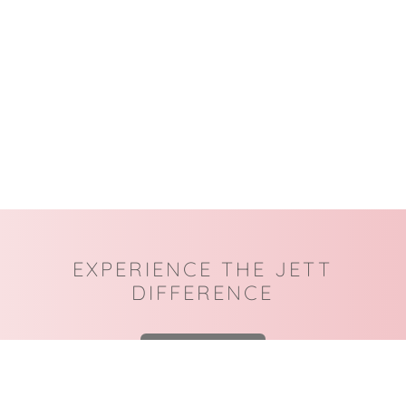
EXPERIENCE THE JETT
DIFFERENCE
BOOK NOW