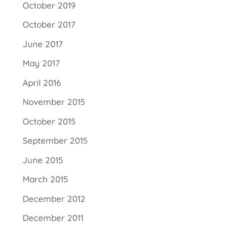
October 2019
October 2017
June 2017
May 2017
April 2016
November 2015
October 2015
September 2015
June 2015
March 2015
December 2012
December 2011