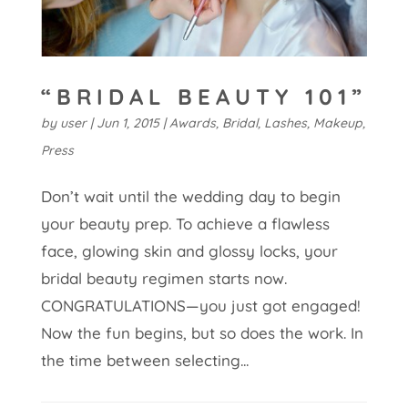
“BRIDAL BEAUTY 101”
by
user
|
Jun 1, 2015
|
Awards
,
Bridal
,
Lashes
,
Makeup
,
Press
Don’t wait until the wedding day to begin
your beauty prep. To achieve a flawless
face, glowing skin and glossy locks, your
bridal beauty regimen starts now.
CONGRATULATIONS—you just got engaged!
Now the fun begins, but so does the work. In
the time between selecting...