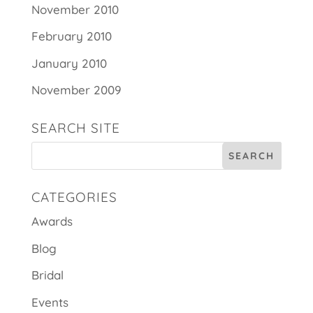
November 2010
February 2010
January 2010
November 2009
SEARCH SITE
CATEGORIES
Awards
Blog
Bridal
Events