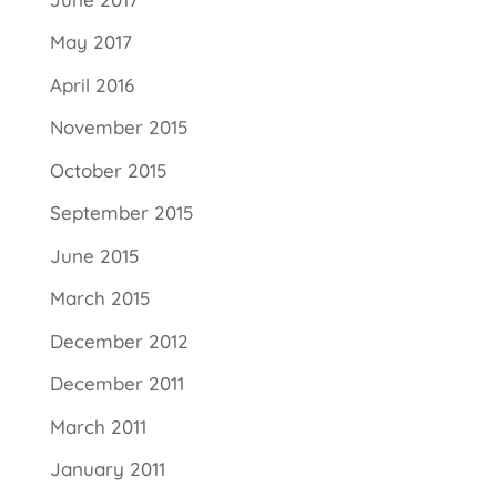
May 2017
April 2016
November 2015
October 2015
September 2015
June 2015
March 2015
December 2012
December 2011
March 2011
January 2011