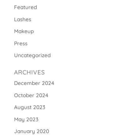
Featured
Lashes
Makeup
Press
Uncategorized
ARCHIVES
December 2024
October 2024
August 2023
May 2023
January 2020