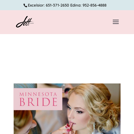
Excelsior: 651-371-2650 Edina: 952-856-4888