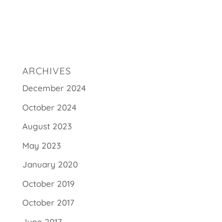
ARCHIVES
December 2024
October 2024
August 2023
May 2023
January 2020
October 2019
October 2017
June 2017