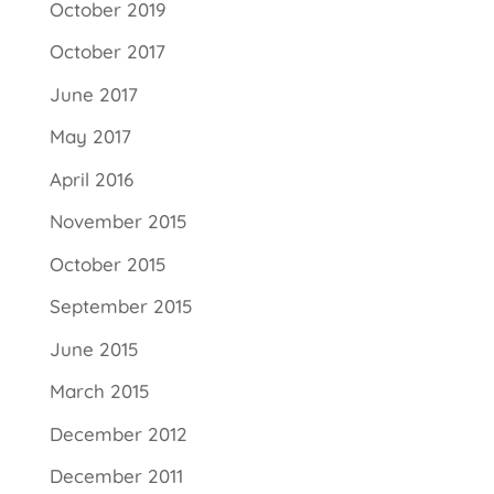
October 2019
October 2017
June 2017
May 2017
April 2016
November 2015
October 2015
September 2015
June 2015
March 2015
December 2012
December 2011