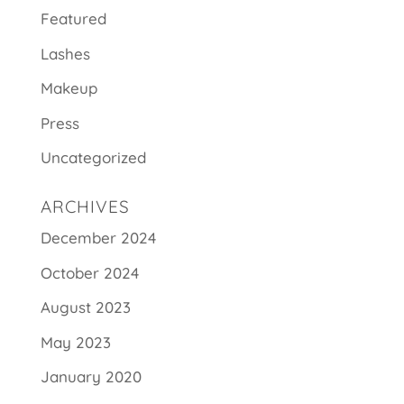
Featured
Lashes
Makeup
Press
Uncategorized
ARCHIVES
December 2024
October 2024
August 2023
May 2023
January 2020