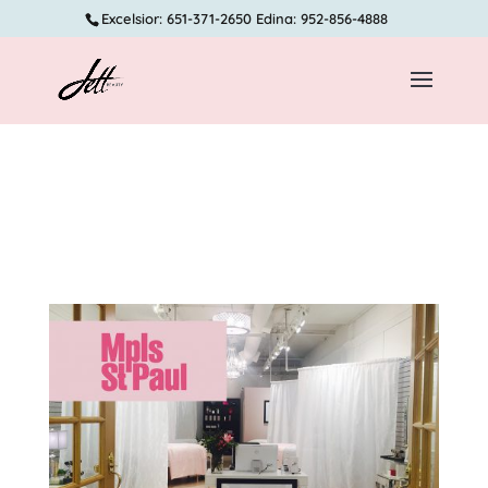
Excelsior: 651-371-2650 Edina: 952-856-4888