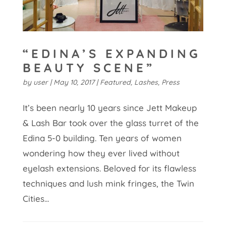
“EDINA’S EXPANDING
BEAUTY SCENE”
by
user
|
May 10, 2017
|
Featured
,
Lashes
,
Press
It’s been nearly 10 years since Jett Makeup
& Lash Bar took over the glass turret of the
Edina 5-0 building. Ten years of women
wondering how they ever lived without
eyelash extensions. Beloved for its flawless
techniques and lush mink fringes, the Twin
Cities...