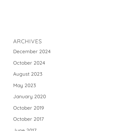
ARCHIVES
December 2024
October 2024
August 2023
May 2023
January 2020
October 2019
October 2017
June 2017