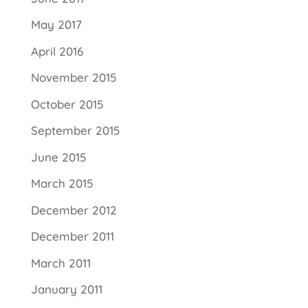
May 2017
April 2016
November 2015
October 2015
September 2015
June 2015
March 2015
December 2012
December 2011
March 2011
January 2011