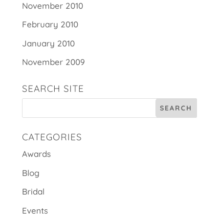
November 2010
February 2010
January 2010
November 2009
SEARCH SITE
CATEGORIES
Awards
Blog
Bridal
Events