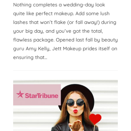
Nothing completes a wedding-day look
quite like perfect makeup. Add some lush
lashes that won’t flake (or fall away!) during
your big day, and you’ve got the total,
flawless package. Opened last fall by beauty
guru Amy Kelly, Jett Makeup prides itself on
ensuring that...