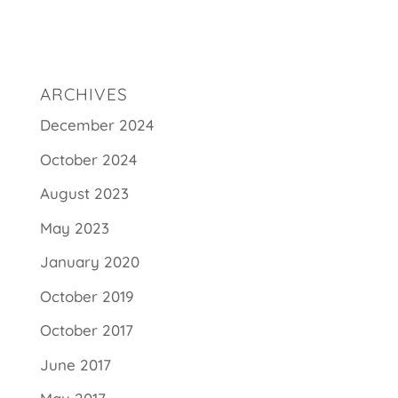
ARCHIVES
December 2024
October 2024
August 2023
May 2023
January 2020
October 2019
October 2017
June 2017