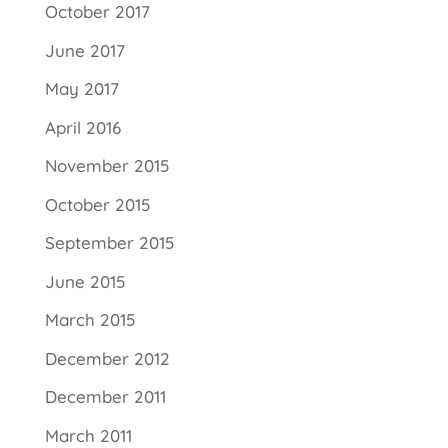
October 2017
June 2017
May 2017
April 2016
November 2015
October 2015
September 2015
June 2015
March 2015
December 2012
December 2011
March 2011