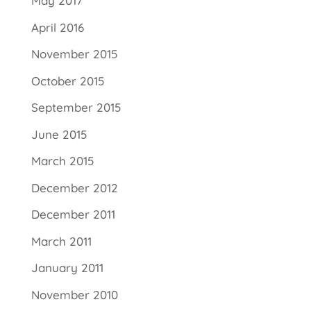
May 2017
April 2016
November 2015
October 2015
September 2015
June 2015
March 2015
December 2012
December 2011
March 2011
January 2011
November 2010