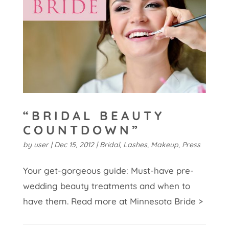
“BRIDAL BEAUTY
COUNTDOWN”
by
user
|
Dec 15, 2012
|
Bridal
,
Lashes
,
Makeup
,
Press
Your get-gorgeous guide: Must-have pre-
wedding beauty treatments and when to
have them. Read more at Minnesota Bride >