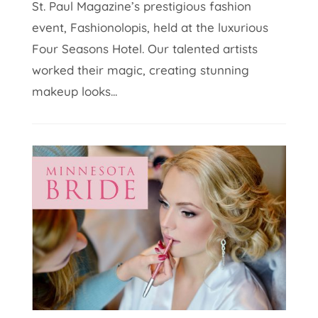
St. Paul Magazine’s prestigious fashion
event, Fashionolopis, held at the luxurious
Four Seasons Hotel. Our talented artists
worked their magic, creating stunning
makeup looks...