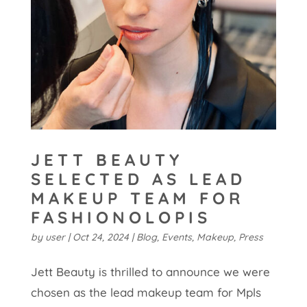
JETT BEAUTY
SELECTED AS LEAD
MAKEUP TEAM FOR
FASHIONOLOPIS
by
user
|
Oct 24, 2024
|
Blog
,
Events
,
Makeup
,
Press
Jett Beauty is thrilled to announce we were
chosen as the lead makeup team for Mpls