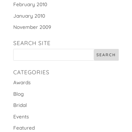
February 2010
January 2010
November 2009
SEARCH SITE
CATEGORIES
Awards
Blog
Bridal
Events
Featured