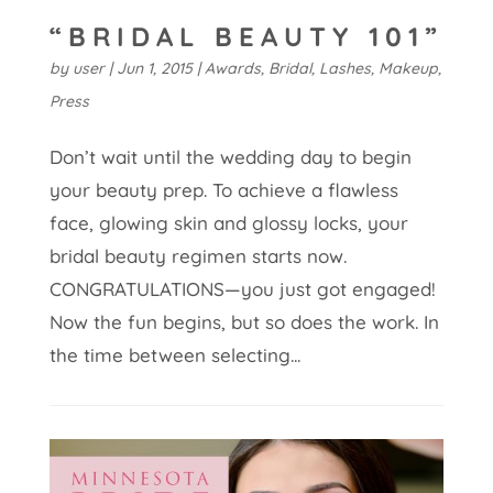
“BRIDAL BEAUTY 101”
by
user
|
Jun 1, 2015
|
Awards
,
Bridal
,
Lashes
,
Makeup
,
Press
Don’t wait until the wedding day to begin
your beauty prep. To achieve a flawless
face, glowing skin and glossy locks, your
bridal beauty regimen starts now.
CONGRATULATIONS—you just got engaged!
Now the fun begins, but so does the work. In
the time between selecting...