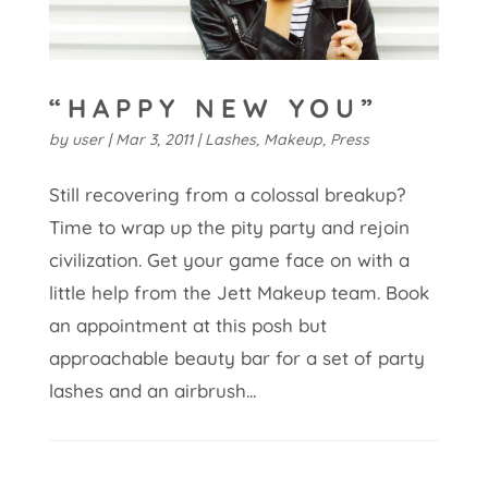
“HAPPY NEW YOU”
by
user
|
Mar 3, 2011
|
Lashes
,
Makeup
,
Press
Still recovering from a colossal breakup?
Time to wrap up the pity party and rejoin
civilization. Get your game face on with a
little help from the Jett Makeup team. Book
an appointment at this posh but
approachable beauty bar for a set of party
lashes and an airbrush...