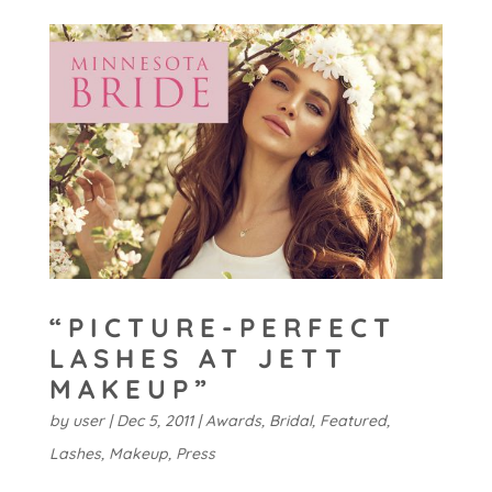
“PICTURE-PERFECT
LASHES AT JETT
MAKEUP”
by
user
|
Dec 5, 2011
|
Awards
,
Bridal
,
Featured
,
Lashes
,
Makeup
,
Press