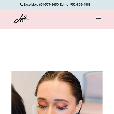
Excelsior: 651-371-2650 Edina: 952-856-4888