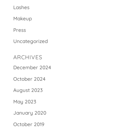
Lashes
Makeup
Press
Uncategorized
ARCHIVES
December 2024
October 2024
August 2023
May 2023
January 2020
October 2019