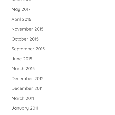
May 2017
April 2016
November 2015
October 2015
September 2015
June 2015
March 2015
December 2012
December 2011
March 2011
January 2011