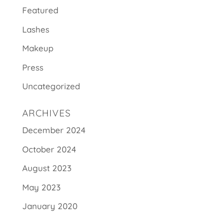
Featured
Lashes
Makeup
Press
Uncategorized
ARCHIVES
December 2024
October 2024
August 2023
May 2023
January 2020