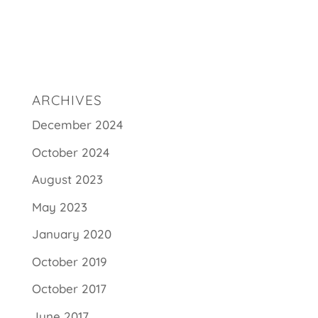
ARCHIVES
December 2024
October 2024
August 2023
May 2023
January 2020
October 2019
October 2017
June 2017