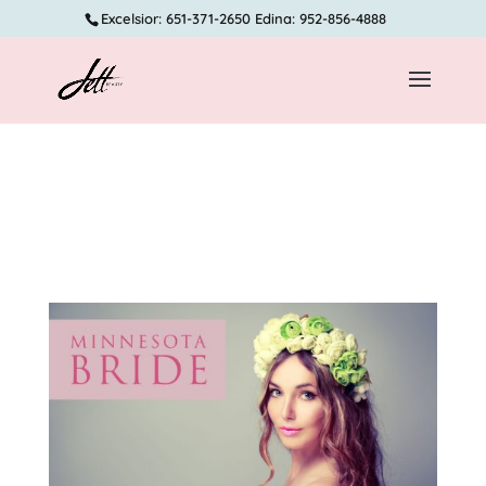
Excelsior: 651-371-2650 Edina: 952-856-4888