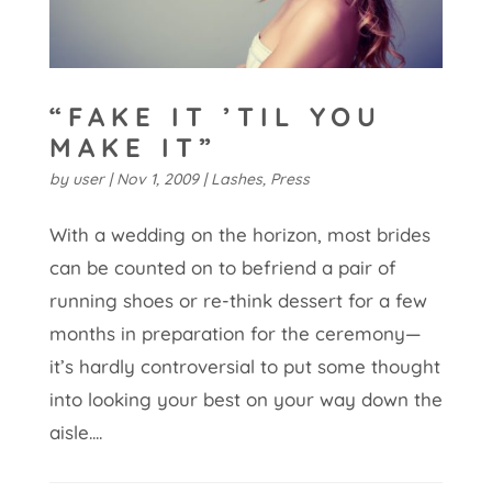
“FAKE IT ’TIL YOU
MAKE IT”
by
user
|
Nov 1, 2009
|
Lashes
,
Press
With a wedding on the horizon, most brides
can be counted on to befriend a pair of
running shoes or re-think dessert for a few
months in preparation for the ceremony—
it’s hardly controversial to put some thought
into looking your best on your way down the
aisle....