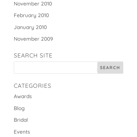
November 2010
February 2010
January 2010
November 2009
SEARCH SITE
CATEGORIES
Awards
Blog
Bridal
Events