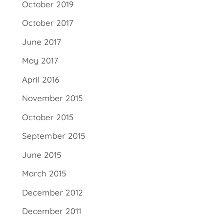
October 2019
October 2017
June 2017
May 2017
April 2016
November 2015
October 2015
September 2015
June 2015
March 2015
December 2012
December 2011