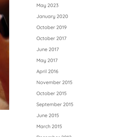
May 2023
January 2020
October 2019
October 2017
June 2017
May 2017
April 2016
November 2015
October 2015
September 2015
June 2015
March 2015