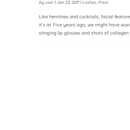
by
user
|
Jan 23, 2011
|
Lashes
,
Press
Like hemlines and cocktails, facial featur
it’s at. Five years ago, we might have wa
stinging lip glosses and shots of collagen for