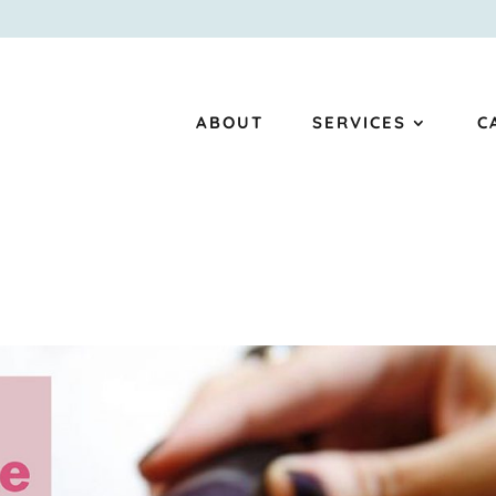
ABOUT
SERVICES
C