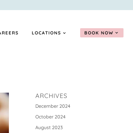
AREERS
LOCATIONS
BOOK NOW
ARCHIVES
December 2024
October 2024
August 2023