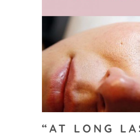
“AT LONG LA