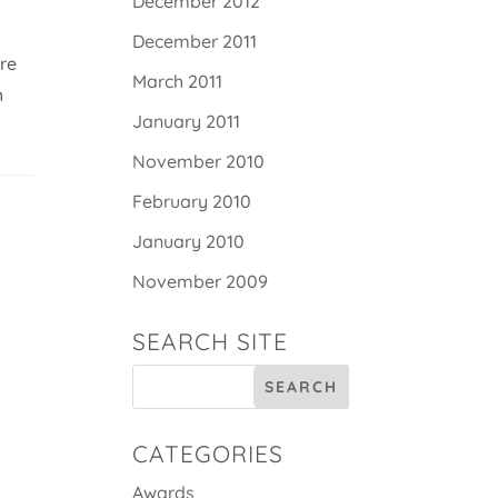
December 2012
December 2011
ere
March 2011
h
January 2011
November 2010
February 2010
January 2010
November 2009
SEARCH SITE
CATEGORIES
Awards