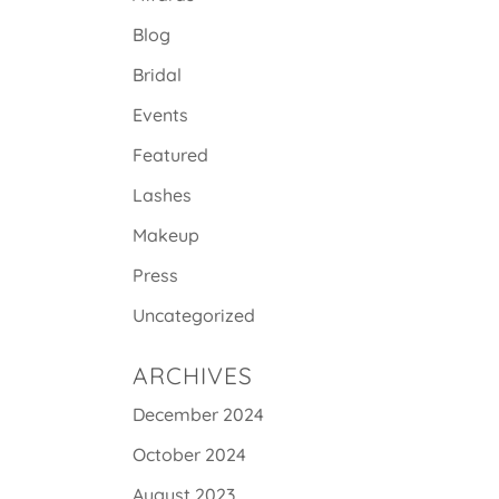
Blog
Bridal
Events
Featured
Lashes
Makeup
Press
Uncategorized
ARCHIVES
December 2024
October 2024
August 2023