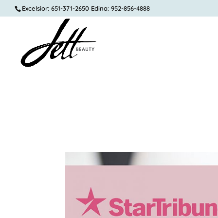
Excelsior: 651-371-2650 Edina: 952-856-4888