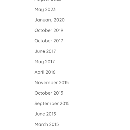
May 2023
January 2020
October 2019
October 2017
June 2017
May 2017
April 2016
November 2015
October 2015
September 2015
June 2015
March 2015