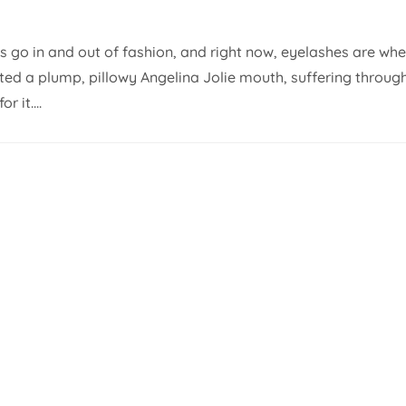
es go in and out of fashion, and right now, eyelashes are wh
nted a plump, pillowy Angelina Jolie mouth, suffering throug
 it....