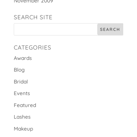
November 2009
SEARCH SITE
CATEGORIES
Awards
Blog
Bridal
Events
Featured
Lashes
Makeup