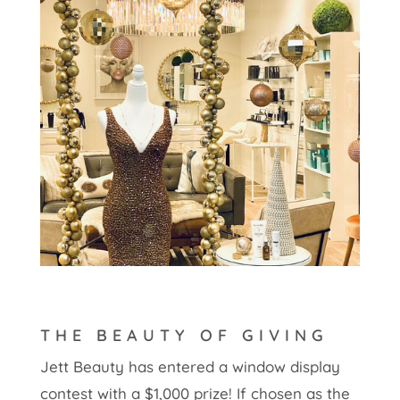
THE BEAUTY OF GIVING
Jett Beauty has entered a window display
contest with a $1,000 prize! If chosen as the