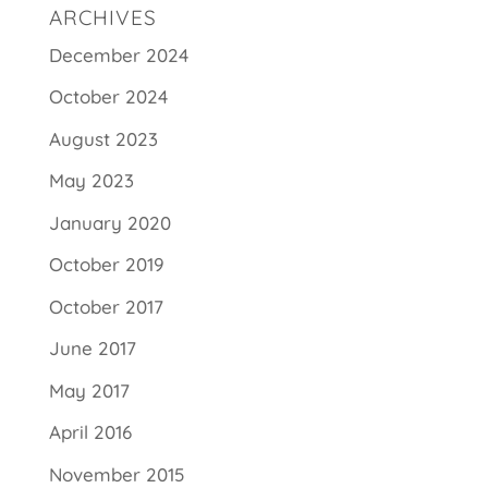
ARCHIVES
December 2024
October 2024
August 2023
May 2023
January 2020
October 2019
October 2017
June 2017
May 2017
April 2016
November 2015