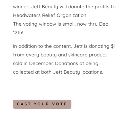
winner, Jett Beauty will donate the profits to
Headwaters Relief Organization!
The voting window is small, now thru Dec
12th!
In addition to the content, Jett is donating $1
from every beauty and skincare product
sold in December. Donations at being
collected at both Jett Beauty locations.
CAST YOUR VOTE