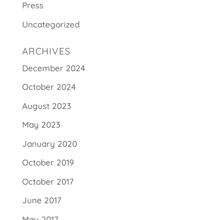
Press
Uncategorized
ARCHIVES
December 2024
October 2024
August 2023
May 2023
January 2020
October 2019
October 2017
June 2017
May 2017