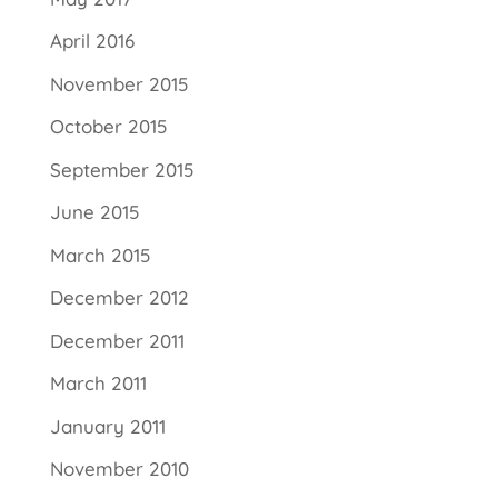
April 2016
November 2015
October 2015
September 2015
June 2015
March 2015
December 2012
December 2011
March 2011
January 2011
November 2010