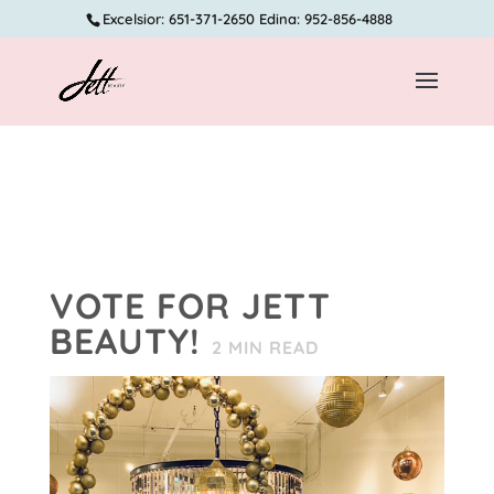
Excelsior: 651-371-2650 Edina: 952-856-4888
VOTE FOR JETT
BEAUTY!
2
MIN READ