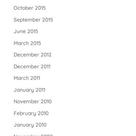
October 2015
September 2015
June 2015
March 2015
December 2012
December 2011
March 2011
January 2011
November 2010
February 2010
January 2010