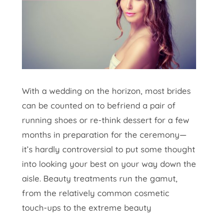
With a wedding on the horizon, most brides
can be counted on to befriend a pair of
running shoes or re-think dessert for a few
months in preparation for the ceremony—
it’s hardly controversial to put some thought
into looking your best on your way down the
aisle. Beauty treatments run the gamut,
from the relatively common cosmetic
touch-ups to the extreme beauty