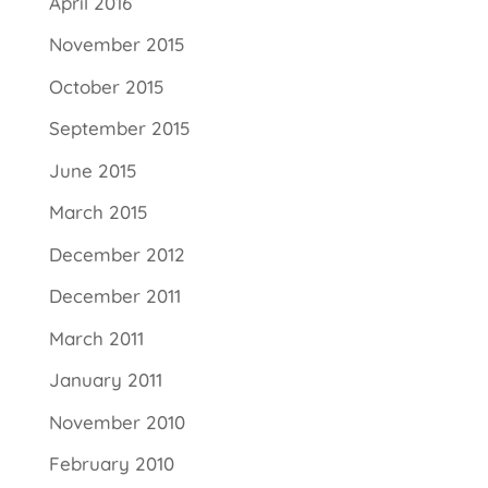
April 2016
November 2015
October 2015
September 2015
June 2015
March 2015
December 2012
December 2011
March 2011
January 2011
November 2010
February 2010