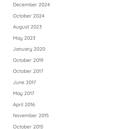
December 2024
October 2024
August 2023
May 2023
January 2020
October 2019
October 2017
June 2017
May 2017
April 2016
November 2015
October 2015