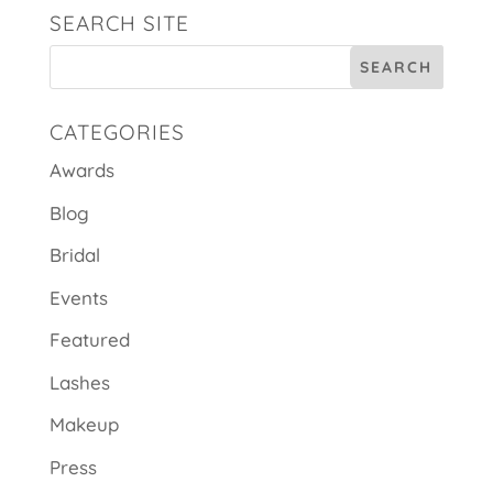
SEARCH SITE
CATEGORIES
Awards
Blog
Bridal
Events
Featured
Lashes
Makeup
Press