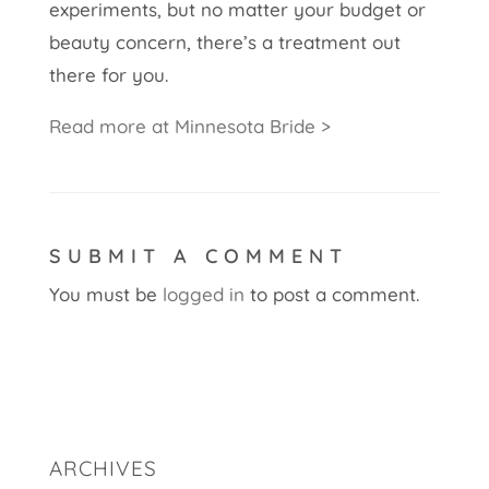
experiments, but no matter your budget or
beauty concern, there’s a treatment out
there for you.
Read more at Minnesota Bride >
SUBMIT A COMMENT
You must be
logged in
to post a comment.
ARCHIVES