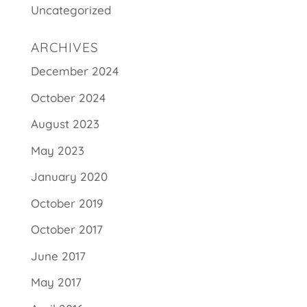
Uncategorized
ARCHIVES
December 2024
October 2024
August 2023
May 2023
January 2020
October 2019
October 2017
June 2017
May 2017