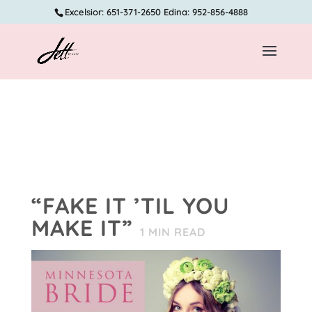
Excelsior: 651-371-2650 Edina: 952-856-4888
“FAKE IT ’TIL YOU
MAKE IT”
1
MIN READ