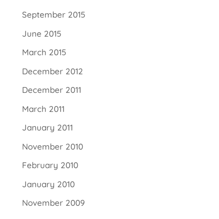
September 2015
June 2015
March 2015
December 2012
December 2011
March 2011
January 2011
November 2010
February 2010
January 2010
November 2009