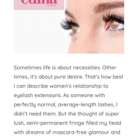
Sometimes life is about necessities. Other
times, it’s about pure desire. That’s how best
I can describe women’s relationship to
eyelash extensions. As someone with
perfectly normal, average-length lashes, I
didn’t need them. But the thought of super
lush, semi-permanent fringe filled my head
with dreams of mascara-free glamour and