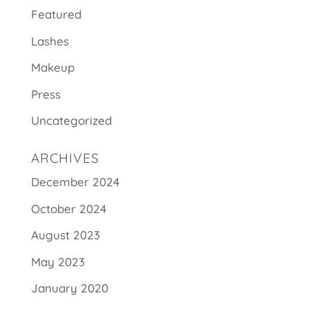
Featured
Lashes
Makeup
Press
Uncategorized
ARCHIVES
December 2024
October 2024
August 2023
May 2023
January 2020