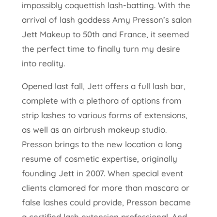
impossibly coquettish lash-batting. With the
arrival of lash goddess Amy Presson’s salon
Jett Makeup to 50th and France, it seemed
the perfect time to finally turn my desire
into reality.
Opened last fall, Jett offers a full lash bar,
complete with a plethora of options from
strip lashes to various forms of extensions,
as well as an airbrush makeup studio.
Presson brings to the new location a long
resume of cosmetic expertise, originally
founding Jett in 2007. When special event
clients clamored for more than mascara or
false lashes could provide, Presson became
a certified lash extension professional. And