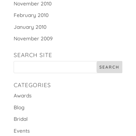
November 2010
February 2010
January 2010
November 2009
SEARCH SITE
CATEGORIES
Awards
Blog
Bridal
Events