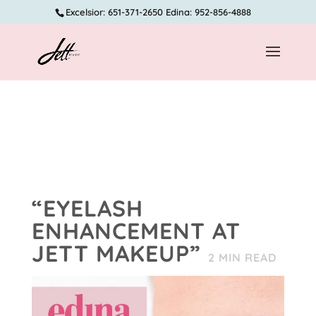
Excelsior: 651-371-2650 Edina: 952-856-4888
“EYELASH
ENHANCEMENT AT
JETT MAKEUP”
2
MIN READ