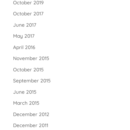
October 2019
October 2017
June 2017
May 2017
April 2016
November 2015
October 2015
September 2015
June 2015
March 2015
December 2012
December 2011