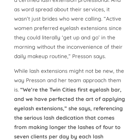
as word spread about their services, it
wasn’t just brides who were calling. “Active
women preferred eyelash extensions since
they could literally ‘get up and go’ in the
morning without the inconvenience of their
daily makeup routine,” Presson says.
While lash extensions might not be new, the
way Presson and her team approach them
is.
“We’re the Twin Cities first eyelash bar,
and we have perfected the art of applying
eyelash extensions,” she says, referencing
the serious lash dedication that comes
from making longer the lashes of four to
seven clients per day by each lash