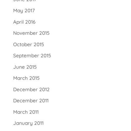
May 2017
April 2016
November 2015
October 2015
September 2015
June 2015
March 2015
December 2012
December 2011
March 2011
January 2011