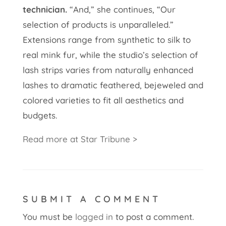
technician.
“And,” she continues, “Our
selection of products is unparalleled.”
Extensions range from synthetic to silk to
real mink fur, while the studio’s selection of
lash strips varies from naturally enhanced
lashes to dramatic feathered, bejeweled and
colored varieties to fit all aesthetics and
budgets.
Read more at Star Tribune >
SUBMIT A COMMENT
You must be
logged in
to post a comment.