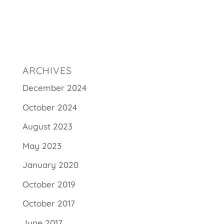
ARCHIVES
December 2024
October 2024
August 2023
May 2023
January 2020
October 2019
October 2017
June 2017