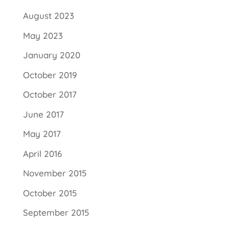
August 2023
May 2023
January 2020
October 2019
October 2017
June 2017
May 2017
April 2016
November 2015
October 2015
September 2015