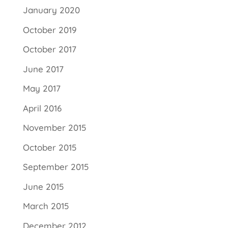
January 2020
October 2019
October 2017
June 2017
May 2017
April 2016
November 2015
October 2015
September 2015
June 2015
March 2015
December 2012