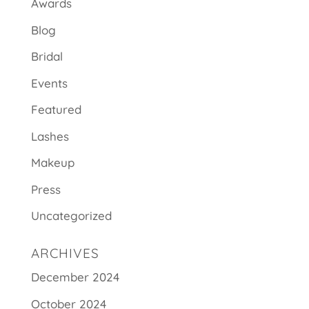
Awards
Blog
Bridal
Events
Featured
Lashes
Makeup
Press
Uncategorized
ARCHIVES
December 2024
October 2024