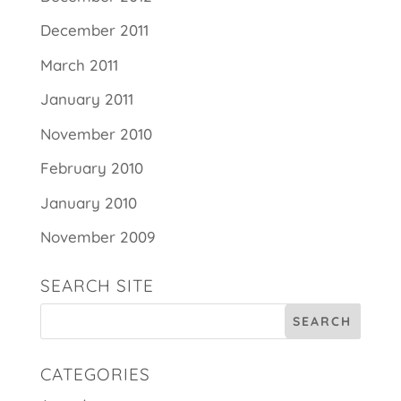
December 2011
March 2011
January 2011
November 2010
February 2010
January 2010
November 2009
SEARCH SITE
CATEGORIES