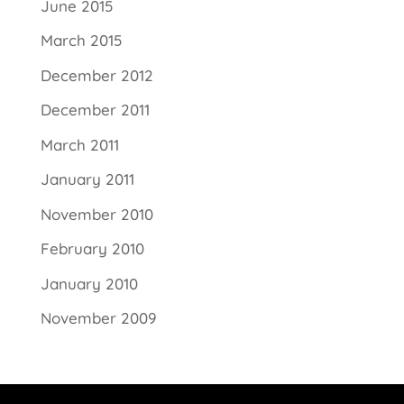
June 2015
March 2015
December 2012
December 2011
March 2011
January 2011
November 2010
February 2010
January 2010
November 2009