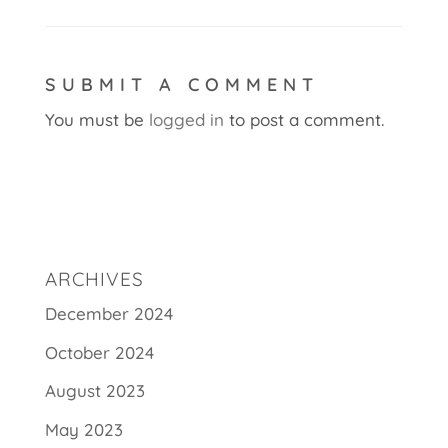
SUBMIT A COMMENT
You must be
logged in
to post a comment.
ARCHIVES
December 2024
October 2024
August 2023
May 2023