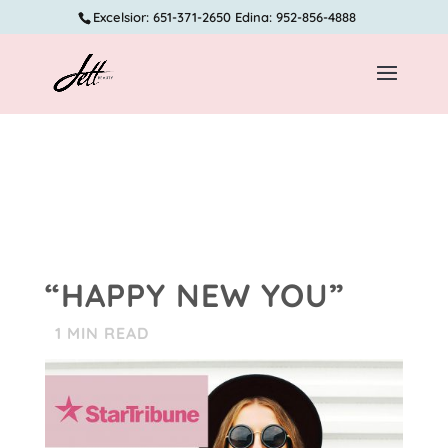
Excelsior: 651-371-2650 Edina: 952-856-4888
“HAPPY NEW YOU”
1
MIN READ