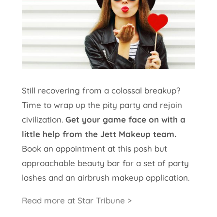
Still recovering from a colossal breakup?
Time to wrap up the pity party and rejoin
civilization.
Get your game face on with a
little help from the Jett Makeup team.
Book an appointment at this posh but
approachable beauty bar for a set of party
lashes and an airbrush makeup application.
Read more at Star Tribune >