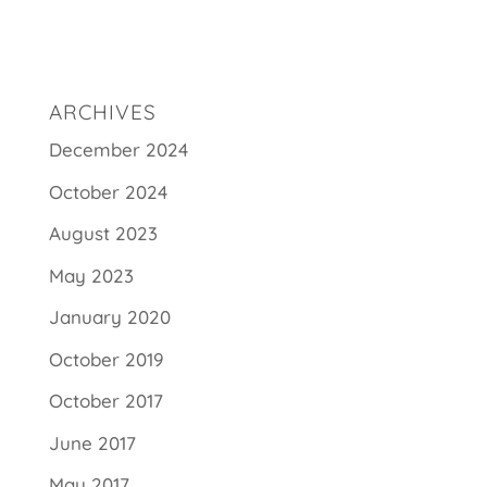
ARCHIVES
December 2024
October 2024
August 2023
May 2023
January 2020
October 2019
October 2017
June 2017
May 2017