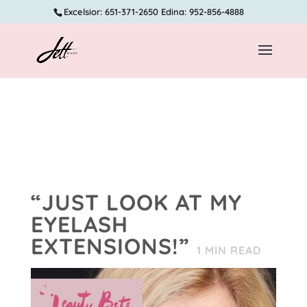
Excelsior: 651-371-2650 Edina: 952-856-4888
“JUST LOOK AT MY
EYELASH
EXTENSIONS!”
1
MIN READ