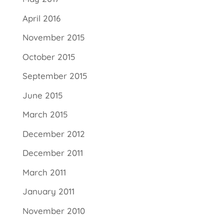
April 2016
November 2015
October 2015
September 2015
June 2015
March 2015
December 2012
December 2011
March 2011
January 2011
November 2010