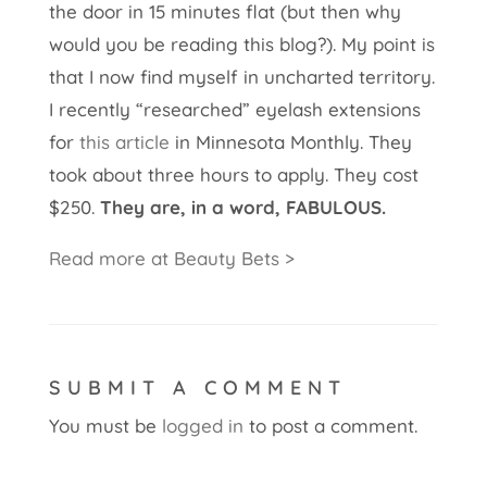
the door in 15 minutes flat (but then why
would you be reading this blog?). My point is
that I now find myself in uncharted territory.
I recently “researched” eyelash extensions
for
this article
in Minnesota Monthly. They
took about three hours to apply. They cost
$250.
They are, in a word, FABULOUS.
Read more at Beauty Bets >
SUBMIT A COMMENT
You must be
logged in
to post a comment.