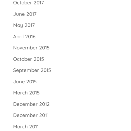
October 2017
June 2017
May 2017
April 2016
November 2015
October 2015
September 2015
June 2015
March 2015
December 2012
December 2011
March 2011