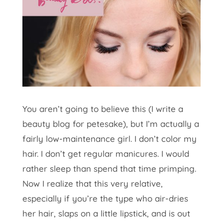
You aren’t going to believe this (I write a
beauty blog for petesake), but I’m actually a
fairly low-maintenance girl. I don’t color my
hair. I don’t get regular manicures. I would
rather sleep than spend that time primping.
Now I realize that this very relative,
especially if you’re the type who air-dries
her hair, slaps on a little lipstick, and is out