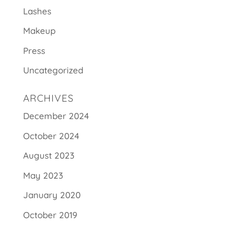
Lashes
Makeup
Press
Uncategorized
ARCHIVES
December 2024
October 2024
August 2023
May 2023
January 2020
October 2019