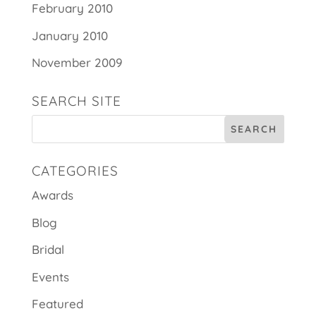
February 2010
January 2010
November 2009
SEARCH SITE
CATEGORIES
Awards
Blog
Bridal
Events
Featured