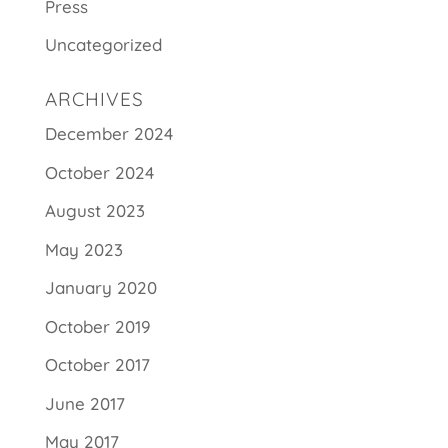
Press
Uncategorized
ARCHIVES
December 2024
October 2024
August 2023
May 2023
January 2020
October 2019
October 2017
June 2017
May 2017