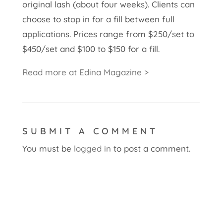
original lash (about four weeks). Clients can
choose to stop in for a fill between full
applications. Prices range from $250/set to
$450/set and $100 to $150 for a fill.
Read more at Edina Magazine >
SUBMIT A COMMENT
You must be
logged in
to post a comment.