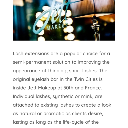
Lash extensions are a popular choice for a
semi-permanent solution to improving the
appearance of thinning, short lashes. The
original eyelash bar in the Twin Cities is
inside Jett Makeup at 50th and France.
Individual lashes, synthetic or mink, are
attached to existing lashes to create a look
as natural or dramatic as clients desire,
lasting as long as the life-cycle of the