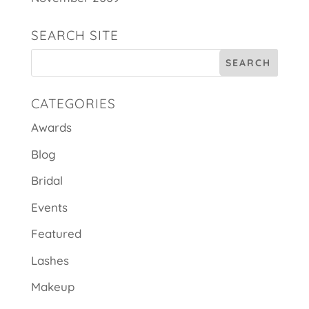
SEARCH SITE
CATEGORIES
Awards
Blog
Bridal
Events
Featured
Lashes
Makeup