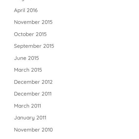
April 2016
November 2015
October 2015
September 2015
June 2015
March 2015
December 2012
December 2011
March 2011
January 2011
November 2010