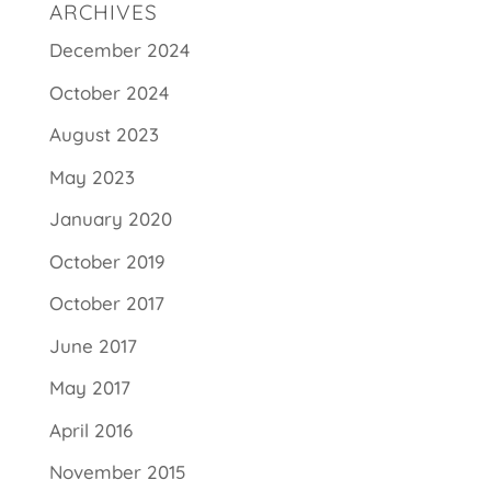
ARCHIVES
December 2024
October 2024
August 2023
May 2023
January 2020
October 2019
October 2017
June 2017
May 2017
April 2016
November 2015