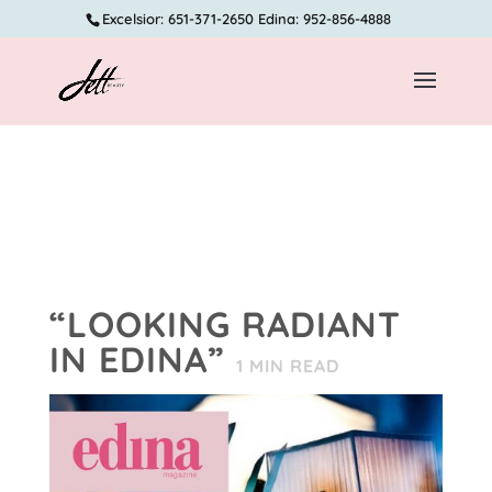
Excelsior: 651-371-2650 Edina: 952-856-4888
“LOOKING RADIANT
IN EDINA”
1
MIN READ