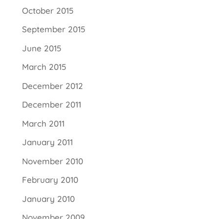
October 2015
September 2015
June 2015
March 2015
December 2012
December 2011
March 2011
January 2011
November 2010
February 2010
January 2010
November 2009