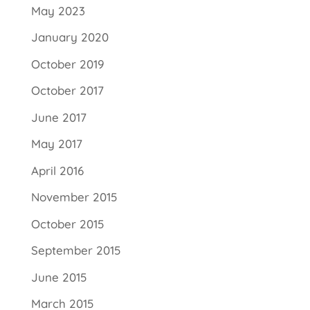
May 2023
January 2020
October 2019
October 2017
June 2017
May 2017
April 2016
November 2015
October 2015
September 2015
June 2015
March 2015