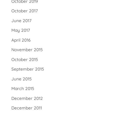
October 2019
October 2017
June 2017
May 2017
April 2016
November 2015
October 2015
September 2015
June 2015
March 2015
December 2012
December 2011