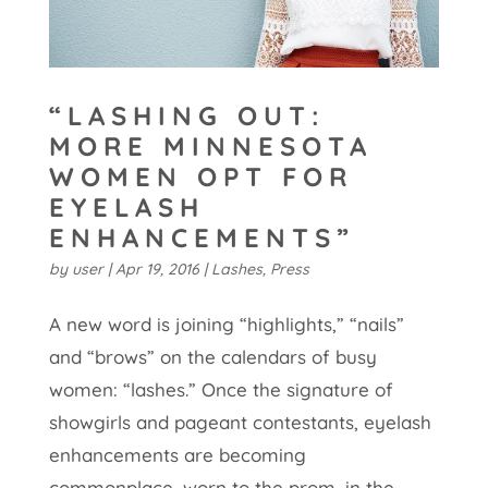
“LASHING OUT:
MORE MINNESOTA
WOMEN OPT FOR
EYELASH
ENHANCEMENTS”
by
user
|
Apr 19, 2016
|
Lashes
,
Press
A new word is joining “highlights,” “nails”
and “brows” on the calendars of busy
women: “lashes.” Once the signature of
showgirls and pageant contestants, eyelash
enhancements are becoming
commonplace, worn to the prom, in the