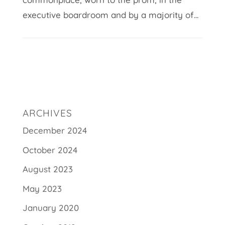
executive boardroom and by a majority of...
ARCHIVES
December 2024
October 2024
August 2023
May 2023
January 2020