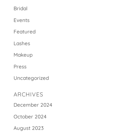
Bridal
Events
Featured
Lashes
Makeup
Press
Uncategorized
ARCHIVES
December 2024
October 2024
August 2023