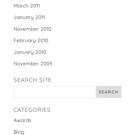
March 2011
January 2011
November 2010
February 2010
January 2010
November 2009
SEARCH SITE
CATEGORIES
Awards
Blog