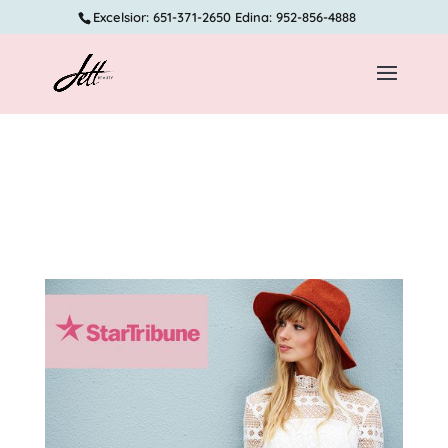
Excelsior: 651-371-2650 Edina: 952-856-4888